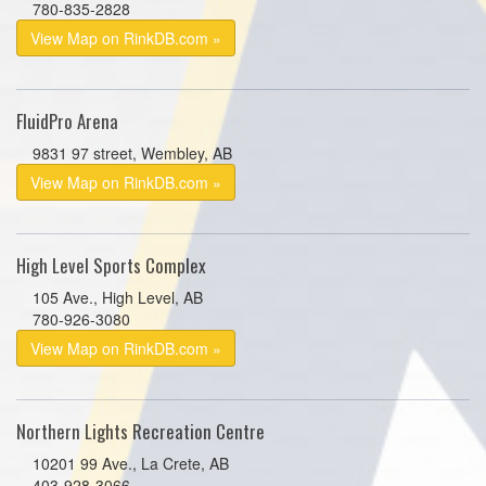
780-835-2828
View Map on RinkDB.com »
FluidPro Arena
9831 97 street, Wembley, AB
View Map on RinkDB.com »
High Level Sports Complex
105 Ave., High Level, AB
780-926-3080
View Map on RinkDB.com »
Northern Lights Recreation Centre
10201 99 Ave., La Crete, AB
403-928-3066