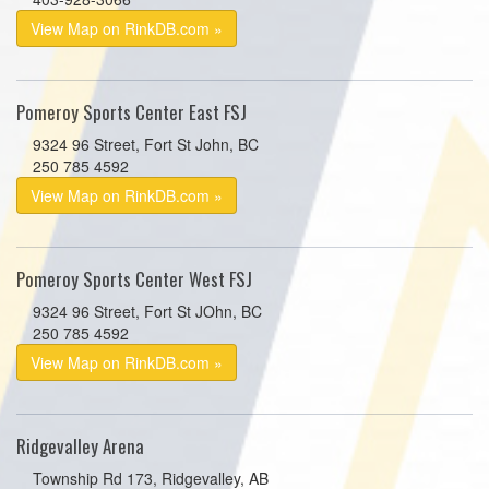
View Map on RinkDB.com »
Pomeroy Sports Center East FSJ
9324 96 Street, Fort St John, BC
250 785 4592
View Map on RinkDB.com »
Pomeroy Sports Center West FSJ
9324 96 Street, Fort St JOhn, BC
250 785 4592
View Map on RinkDB.com »
Ridgevalley Arena
Township Rd 173, Ridgevalley, AB