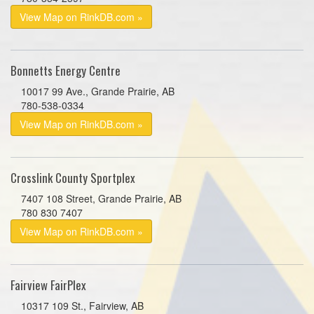
View Map on RinkDB.com »
Bonnetts Energy Centre
10017 99 Ave., Grande Prairie, AB
780-538-0334
View Map on RinkDB.com »
Crosslink County Sportplex
7407 108 Street, Grande Prairie, AB
780 830 7407
View Map on RinkDB.com »
Fairview FairPlex
10317 109 St., Fairview, AB