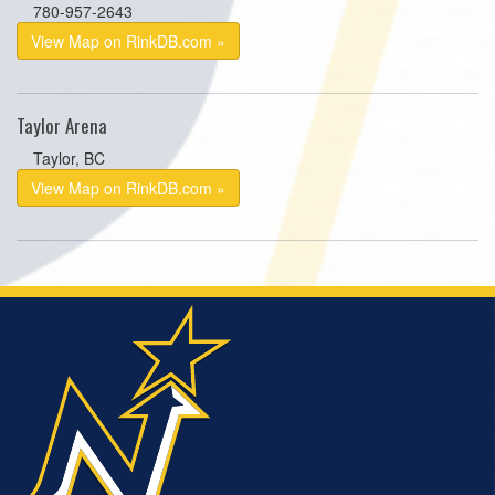
780-957-2643
View Map on RinkDB.com »
Taylor Arena
Taylor, BC
View Map on RinkDB.com »