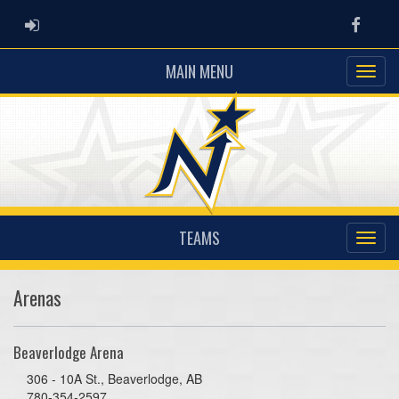
ADMIN LOGIN
Faceb
MAIN MENU
TEAMS
Arenas
Beaverlodge Arena
306 - 10A St., Beaverlodge, AB
780-354-2597