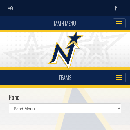
ADMIN LOGIN
Faceb
MAIN MENU
TEAMS
Pond
Select
list(select
one):