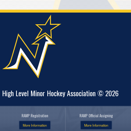
High Level Minor Hockey Association © 2026
RAMP Registration
RAMP Official Assigning
More Information
More Information